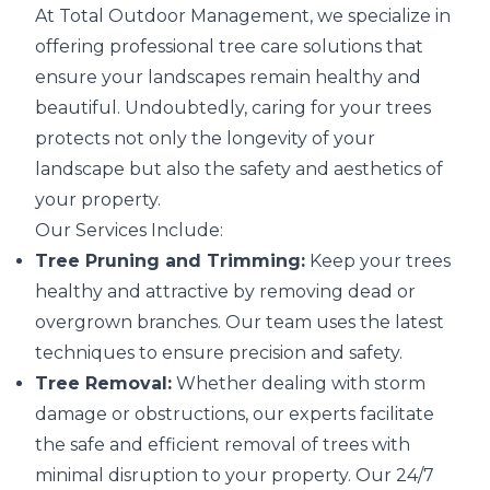
At Total Outdoor Management, we specialize in
offering professional tree care solutions that
ensure your landscapes remain healthy and
beautiful. Undoubtedly, caring for your trees
protects not only the longevity of your
landscape but also the safety and aesthetics of
your property.
Our Services Include:
Tree Pruning and Trimming:
Keep your trees
healthy and attractive by removing dead or
overgrown branches. Our team uses the latest
techniques to ensure precision and safety.
Tree Removal:
Whether dealing with storm
damage or obstructions, our experts facilitate
the safe and efficient removal of trees with
minimal disruption to your property. Our 24/7