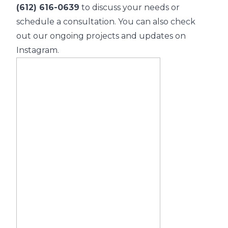
(612) 616-0639
to discuss your needs or
schedule a consultation. You can also check
out our ongoing projects and updates on
Instagram.