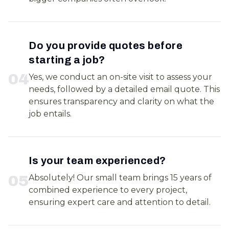
Do you provide quotes before
starting a job?
0
4
Yes, we conduct an on-site visit to assess your
needs, followed by a detailed email quote. This
ensures transparency and clarity on what the
job entails.
Is your team experienced?
0
5
Absolutely! Our small team brings 15 years of
combined experience to every project,
ensuring expert care and attention to detail.