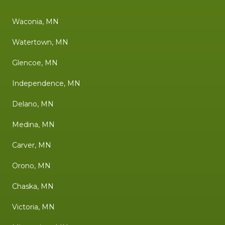
Waconia, MN
Watertown, MN
Glencoe, MN
Independence, MN
Delano, MN
Medina, MN
Carver, MN
Orono, MN
Chaska, MN
Victoria, MN