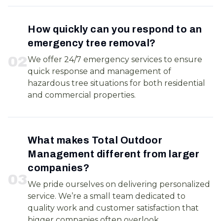
How quickly can you respond to an
emergency tree removal?
0
2
We offer 24/7 emergency services to ensure
quick response and management of
hazardous tree situations for both residential
and commercial properties.
What makes Total Outdoor
Management different from larger
companies?
0
3
We pride ourselves on delivering personalized
service. We’re a small team dedicated to
quality work and customer satisfaction that
bigger companies often overlook.