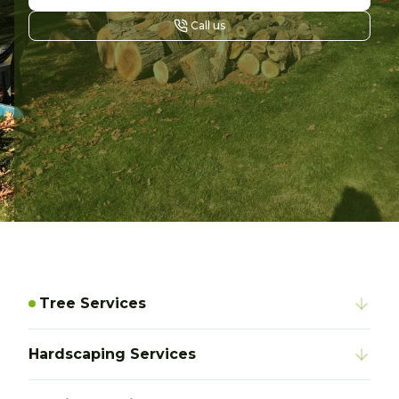
Call us
Tree Services
Hardscaping Services