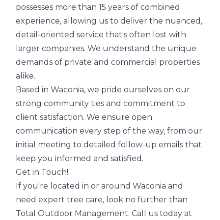
possesses more than 15 years of combined
experience, allowing us to deliver the nuanced,
detail-oriented service that's often lost with
larger companies. We understand the unique
demands of private and commercial properties
alike.
Based in Waconia, we pride ourselves on our
strong community ties and commitment to
client satisfaction. We ensure open
communication every step of the way, from our
initial meeting to detailed follow-up emails that
keep you informed and satisfied.
Get in Touch!
If you're located in or around Waconia and
need expert tree care, look no further than
Total Outdoor Management. Call us today at