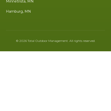
Minnetrista, MN
Hamburg, MN
©
2026
Total Outdoor Management
. All rights reserved.