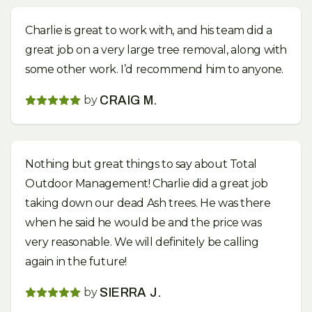
Charlie is great to work with, and his team did a
great job on a very large tree removal, along with
some other work. I’d recommend him to anyone.
by
CRAIG M.
Nothing but great things to say about Total
Outdoor Management! Charlie did a great job
taking down our dead Ash trees. He was there
when he said he would be and the price was
very reasonable. We will definitely be calling
again in the future!
by
SIERRA J.