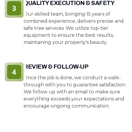
QUALITY EXECUTION & SAFETY
3
Our skilled team, bringing 15 years of
combined experience, delivers precise and
safe tree services. We utilize top-tier
equipment to ensure the best results,
maintaining your property's beauty.
REVIEW & FOLLOW-UP
4
Once the job is done, we conduct a walk-
through with you to guarantee satisfaction.
We follow up with an email to make sure
everything exceeds your expectations and
encourage ongoing communication.