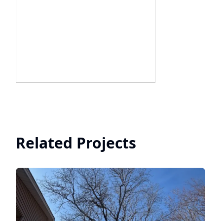
Related Projects