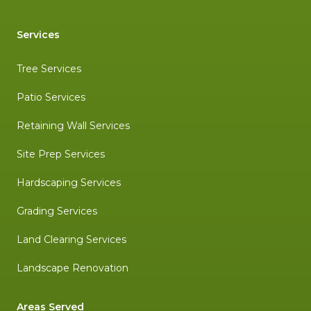
Services
Tree Services
Patio Services
Retaining Wall Services
Site Prep Services
Hardscaping Services
Grading Services
Land Clearing Services
Landscape Renovation
Areas Served