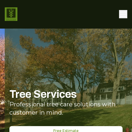
Tree Services
Professional tree care solutions with
customer in mind.
Free Estimate