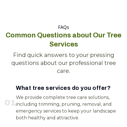
FAQs
Common Questions about Our Tree
Services
Find quick answers to your pressing
questions about our professional tree
care.
What tree services do you offer?
We provide complete tree care solutions,
0
1
including trimming, pruning, removal, and
emergency services to keep your landscape
both healthy and attractive.