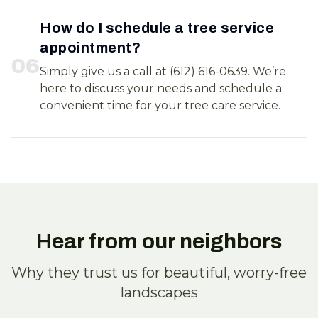
How do I schedule a tree service
appointment?
0
6
Simply give us a call at (612) 616-0639. We’re
here to discuss your needs and schedule a
convenient time for your tree care service.
Hear from our neighbors
Why they trust us for beautiful, worry-free
landscapes