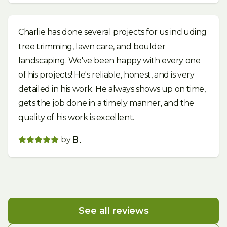
Charlie has done several projects for us including
tree trimming, lawn care, and boulder
landscaping. We've been happy with every one
of his projects! He's reliable, honest, and is very
detailed in his work. He always shows up on time,
gets the job done in a timely manner, and the
quality of his work is excellent.
by
B.
See all reviews