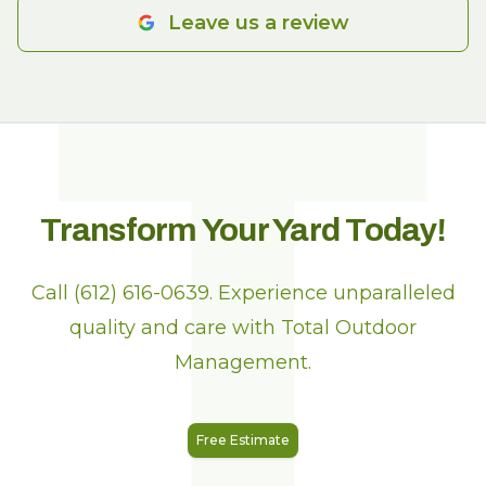
T
Leave us a review
Transform Your Yard Today!
Call (612) 616-0639. Experience unparalleled
quality and care with Total Outdoor
Management.
Free Estimate