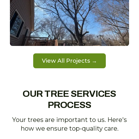
View All Projects →
OUR TREE SERVICES
PROCESS
Your trees are important to us. Here's
how we ensure top-quality care.