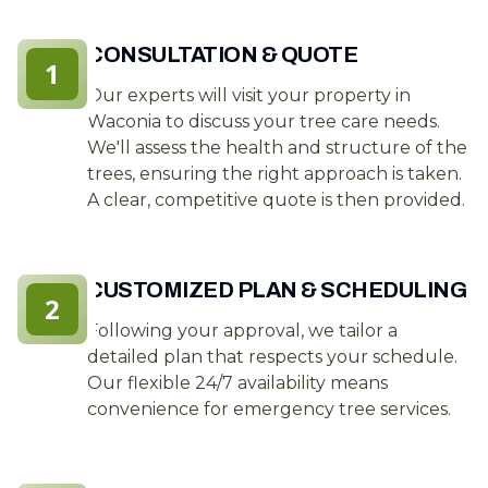
CONSULTATION & QUOTE
1
Our experts will visit your property in
Waconia to discuss your tree care needs.
We'll assess the health and structure of the
trees, ensuring the right approach is taken.
A clear, competitive quote is then provided.
CUSTOMIZED PLAN & SCHEDULING
2
Following your approval, we tailor a
detailed plan that respects your schedule.
Our flexible 24/7 availability means
convenience for emergency tree services.