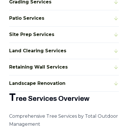
Grading Services
Patio Services
Site Prep Services
Land Clearing Services
Retaining Wall Services
Landscape Renovation
T
ree Services Overview
Comprehensive Tree Services by Total Outdoor
Management