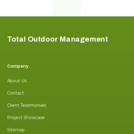
Footer
Total Outdoor Management
Company
About Us
Contact
Client Testimonials
Project Showcase
Sitemap