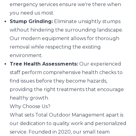
emergency services ensure we're there when
you need us most.
Stump Grinding:
Eliminate unsightly stumps
without hindering the surrounding landscape.
Our modern equipment allows for thorough
removal while respecting the existing
environment.
Tree Health Assessments:
Our experienced
staff perform comprehensive health checks to
find issues before they become hazards,
providing the right treatments that encourage
healthy growth.
Why Choose Us?
What sets Total Outdoor Management apart is
our dedication to quality work and personalized
service. Founded in 2020, our small team