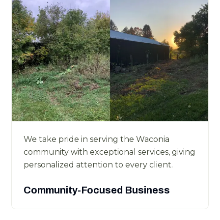
We take pride in serving the Waconia
community with exceptional services, giving
personalized attention to every client.
Community-Focused Business