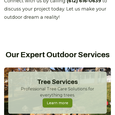
Connect with us by calling
(612) 616-0639
to
discuss your project today. Let us make your
outdoor dream a reality!
Our Expert Outdoor Services
Tree Services
Professional Tree Care Solutions for
everything trees.
Learn more