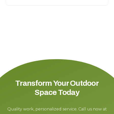
Transform Your Outdoor
Space Today
Quality work, personalized service. Call us now at