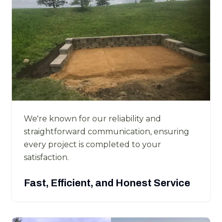
We're known for our reliability and
straightforward communication, ensuring
every project is completed to your
satisfaction.
Fast, Efficient, and Honest Service