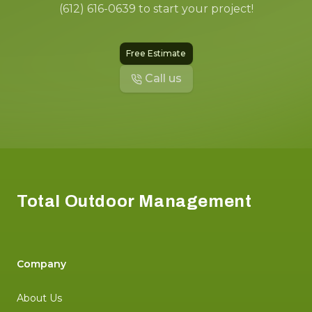
(612) 616-0639 to start your project!
Free Estimate
Call us
Footer
Total Outdoor Management
Company
About Us