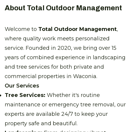
About Total Outdoor Management
Welcome to
Total Outdoor Management
,
where quality work meets personalized
service. Founded in 2020, we bring over 15
years of combined experience in landscaping
and tree services for both private and
commercial properties in Waconia.
Our Services
Tree Services:
Whether it's routine
maintenance or emergency tree removal, our
experts are available 24/7 to keep your
property safe and beautiful.