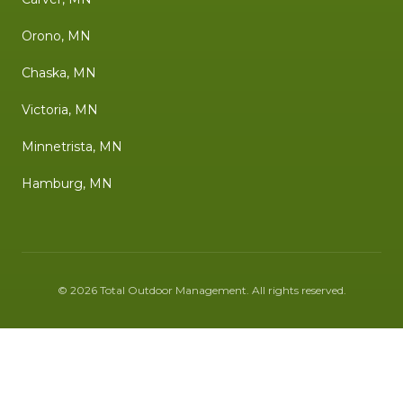
Orono, MN
Chaska, MN
Victoria, MN
Minnetrista, MN
Hamburg, MN
©
2026
Total Outdoor Management
. All rights reserved.