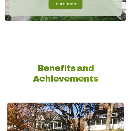
Learn more
Benefits and
Achievements