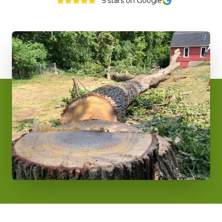
5
stars on Google