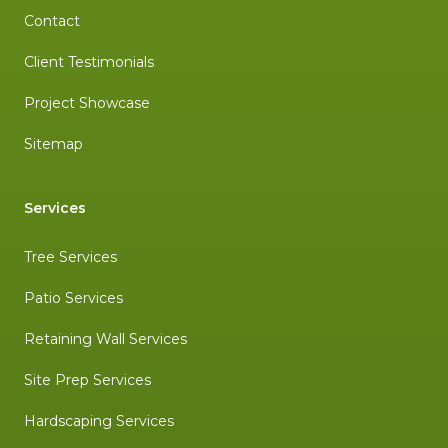
Contact
Client Testimonials
Project Showcase
Sitemap
Services
Tree Services
Patio Services
Retaining Wall Services
Site Prep Services
Hardscaping Services