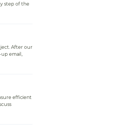
y step of the
ject. After our
w-up email,
sure efficient
scuss