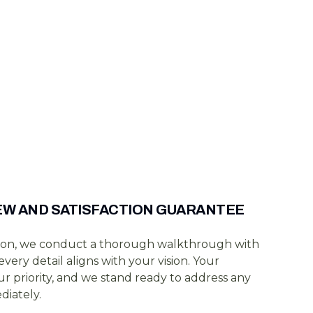
IEW AND SATISFACTION GUARANTEE
on, we conduct a thorough walkthrough with
very detail aligns with your vision. Your
 our priority, and we stand ready to address any
iately.