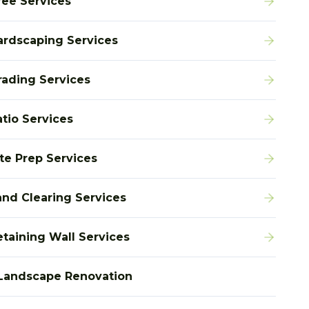
ree Services
ardscaping Services
rading Services
atio Services
ite Prep Services
and Clearing Services
etaining Wall Services
Landscape Renovation