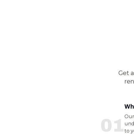
Get 
ren
Wha
Our
0
1
unde
to 