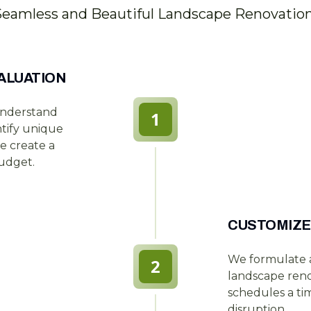
Seamless and Beautiful Landscape Renovatio
ALUATION
understand
1
ntify unique
e create a
udget.
CUSTOMIZE
We formulate a
2
landscape reno
schedules a tim
disruption.