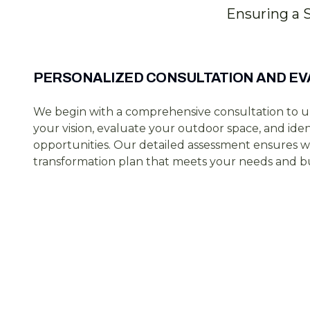
Ensuring a 
PERSONALIZED CONSULTATION AND EV
We begin with a comprehensive consultation to 
your vision, evaluate your outdoor space, and ide
opportunities. Our detailed assessment ensures w
transformation plan that meets your needs and b