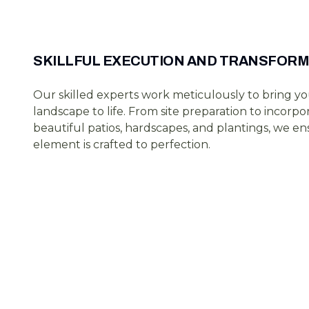
SKILLFUL EXECUTION AND TRANSFORM
Our skilled experts work meticulously to bring y
landscape to life. From site preparation to incorpo
beautiful patios, hardscapes, and plantings, we e
element is crafted to perfection.