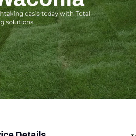
htaking oasis today with Total
 solutions.
ce Details