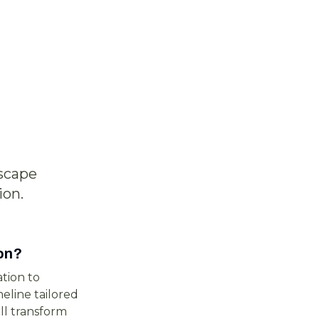
scape
ion.
on?
tion to
eline tailored
ll transform