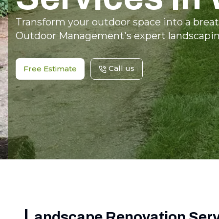
Transform your outdoor space into a breat
Outdoor Management's expert landscaping
Call us
Free Estimate
L
andscape Renovation Servi