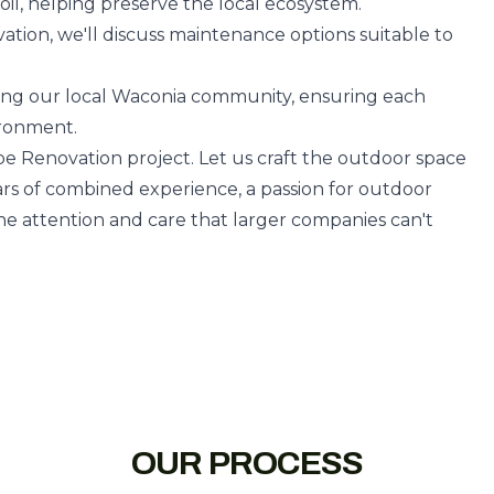
oil, helping preserve the local ecosystem.
ation, we'll discuss maintenance options suitable to
ving our local Waconia community, ensuring each
ironment.
pe Renovation project. Let us craft the outdoor space
ars of combined experience, a passion for outdoor
e attention and care that larger companies can't
OUR PROCESS