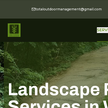
totaloutdoormanagement@gmail.com
SERV
Landscape 
Services in