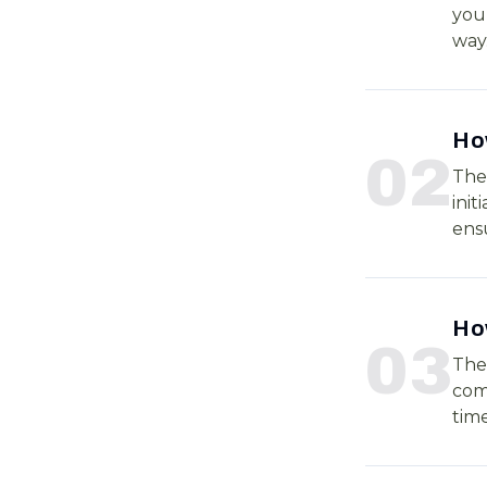
your
way
Ho
0
2
The 
init
ensu
How
0
3
The
comp
time