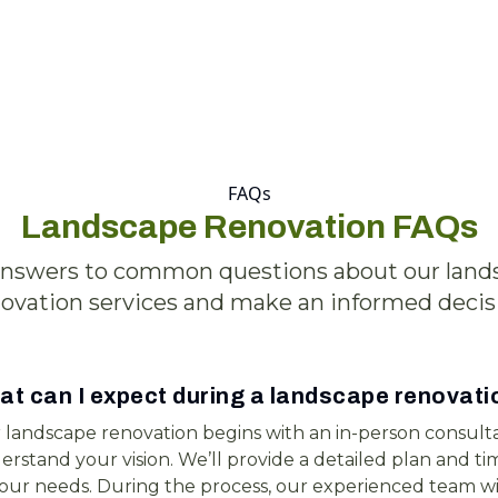
FAQs
Landscape Renovation FAQs
answers to common questions about our land
ovation services and make an informed decis
t can I expect during a landscape renovati
 landscape renovation begins with an in-person consulta
rstand your vision. We’ll provide a detailed plan and tim
your needs. During the process, our experienced team wi