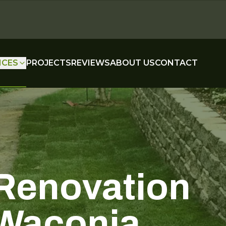
ICES
PROJECTS
REVIEWS
ABOUT US
CONTACT
Renovation
 Waconia