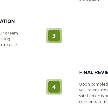
ATION
our dream
3
rating
nsure each
FINAL REV
Upon completi
4
you to ensure e
satisfaction is
concerns immed