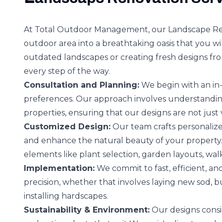
At Total Outdoor Management, our Landscape Ren
outdoor area into a breathtaking oasis that you wil
outdated landscapes or creating fresh designs fr
every step of the way.
Consultation and Planning:
We begin with an in-
preferences. Our approach involves understanding
properties, ensuring that our designs are not just 
Customized Design:
Our team crafts personalize
and enhance the natural beauty of your property.
elements like plant selection, garden layouts, wal
Implementation:
We commit to fast, efficient, a
precision, whether that involves laying new sod, bu
installing hardscapes.
Sustainability & Environment:
Our designs consid