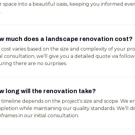
 space into a beautiful oasis, keeping you informed ever
.
w much does a landscape renovation cost?
cost varies based on the size and complexity of your pro
ial consultation, we’ll give you a detailed quote via follo
ring there are no surprises.
 long will the renovation take?
 timeline depends on the project's size and scope. We en
letion while maintaining our quality standards. We’ll di
frames in our initial consultation.