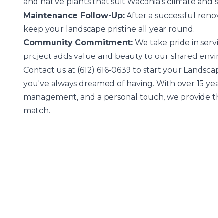
and native plants that suit Waconia's climate and s
Maintenance Follow-Up:
After a successful renov
keep your landscape pristine all year round.
Community Commitment:
We take pride in ser
project adds value and beauty to our shared env
Contact us at (612) 616-0639 to start your Landsca
you've always dreamed of having. With over 15 ye
management, and a personal touch, we provide th
match.