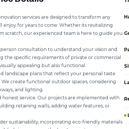
T
H
ovation services are designed to transform any
l enjoy for years to come. Whether its revitalizing
om scratch, our experienced team is here to guide you
G
person consultation to understand your vision and
P
 the specific requirements of private or commercial
visually appealing but also functional.
S
d landscape plans that reflect your personal taste
 We create functional outdoor spaces, considering
L
kways, and lighting.
nd honest service. Our projects are implemented with
R
ilding retaining walls, adding water features, or
er sustainability, incorporating eco-friendly materials