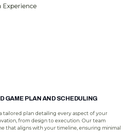
n Experience
D GAME PLAN AND SCHEDULING
 tailored plan detailing every aspect of your
vation, from design to execution. Our team
e that aligns with your timeline, ensuring minimal