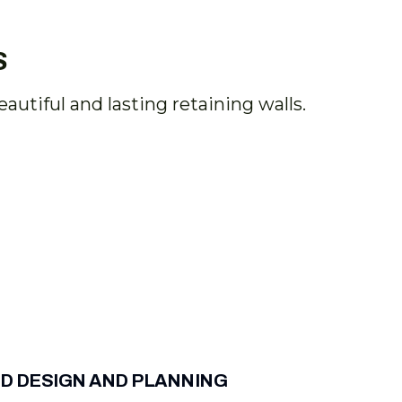
S
utiful and lasting retaining walls.
D DESIGN AND PLANNING