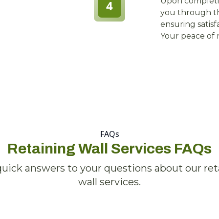
Upon completi
4
you through th
ensuring satis
Your peace of m
FAQs
Retaining Wall Services FAQs
quick answers to your questions about our ret
wall services.