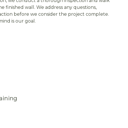
on, we conduct a thorough inspection and walk
e finished wall. We address any questions,
faction before we consider the project complete.
ind is our goal.
aining