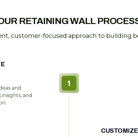
OUR RETAINING WALL PROCES
ent, customer-focused approach to building bea
TE
1
ideas and
insights, and
on.
CUSTOMIZE