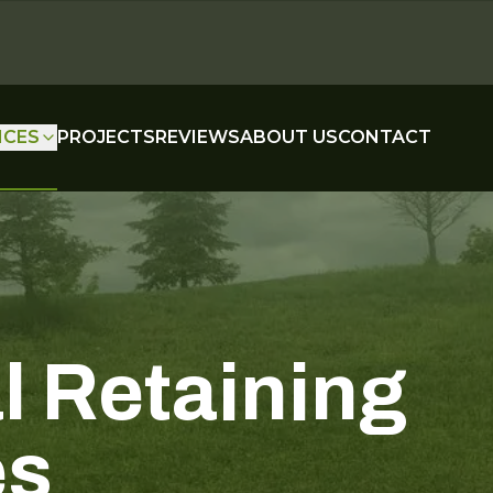
ICES
PROJECTS
REVIEWS
ABOUT US
CONTACT
l Retaining
es