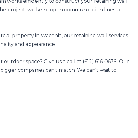
 works efficiently to construct your retaining wall
the project, we keep open communication lines to
al property in Waconia, our retaining wall services
onality and appearance.
 outdoor space? Give us a call at (612) 616-0639. Our
s bigger companies can't match. We can't wait to