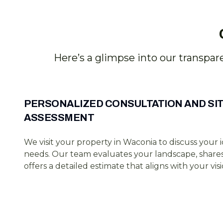
Here’s a glimpse into our transpar
PERSONALIZED CONSULTATION AND SI
ASSESSMENT
We visit your property in Waconia to discuss your 
needs. Our team evaluates your landscape, shares 
offers a detailed estimate that aligns with your visi