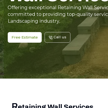
Offering exceptional Retaining Wall Servic
committed to providing top-quality servic
Landscaping industry.
Call us
Free Estimate
R
etaining Wall Services