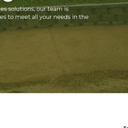
es solutions, our team is
es to meet all your needs in the