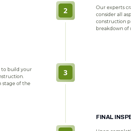
Our experts cr
2
consider all as
construction pr
breakdown of m
 to build your
3
nstruction.
stage of the
FINAL INS