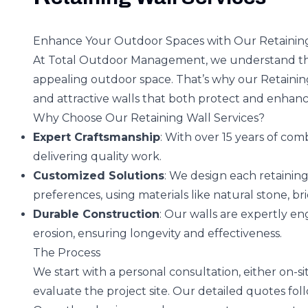
Enhance Your Outdoor Spaces with Our Retaining
At Total Outdoor Management, we understand the
appealing outdoor space. That’s why our Retaining
and attractive walls that both protect and enhan
Why Choose Our Retaining Wall Services?
Expert Craftsmanship
: With over 15 years of com
delivering quality work.
Customized Solutions
: We design each retaining
preferences, using materials like natural stone, bri
Durable Construction
: Our walls are expertly e
erosion, ensuring longevity and effectiveness.
The Process
We start with a personal consultation, either on-si
evaluate the project site. Our detailed quotes fol