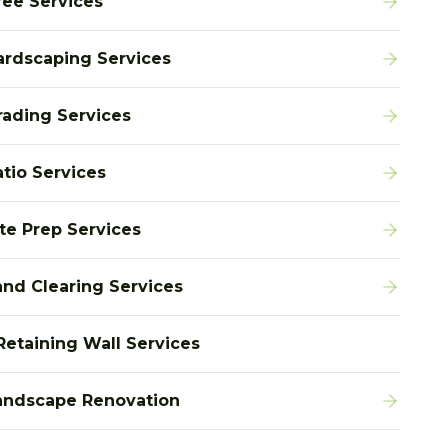
ree Services
ardscaping Services
rading Services
atio Services
ite Prep Services
and Clearing Services
Retaining Wall Services
andscape Renovation