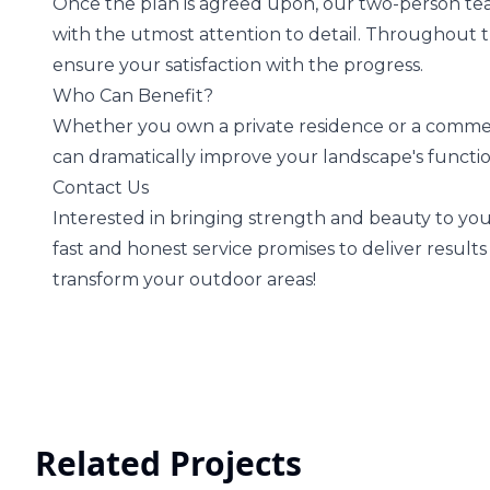
Once the plan is agreed upon, our two-person team
with the utmost attention to detail. Throughout 
ensure your satisfaction with the progress.
Who Can Benefit?
Whether you own a private residence or a commerci
can dramatically improve your landscape's functi
Contact Us
Interested in bringing strength and beauty to your
fast and honest service promises to deliver result
transform your outdoor areas!
Related Projects