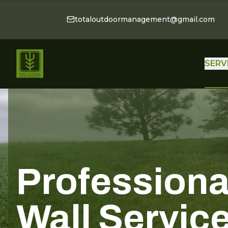
totaloutdoormanagement@gmail.com
SERV
Professiona
Wall Servic