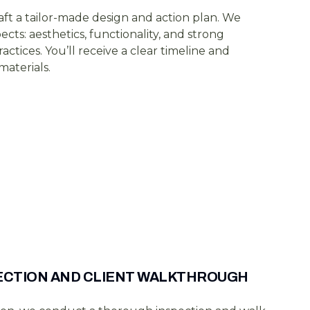
aft a tailor-made design and action plan. We
pects: aesthetics, functionality, and strong
actices. You’ll receive a clear timeline and
aterials.
PECTION AND CLIENT WALKTHROUGH