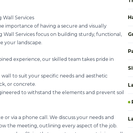
T
H
 Wall Services
 importance of having a secure and visually
 Wall Services focus on building sturdy, functional,
G
ce your landscape.
P
bined experience, our skilled team takes pride in
S
 wall to suit your specific needs and aesthetic
ck, or concrete.
L
ngineered to withstand the elements and prevent soil
te or via a phone call. We discuss your needs and
L
low the meeting, outlining every aspect of the job.