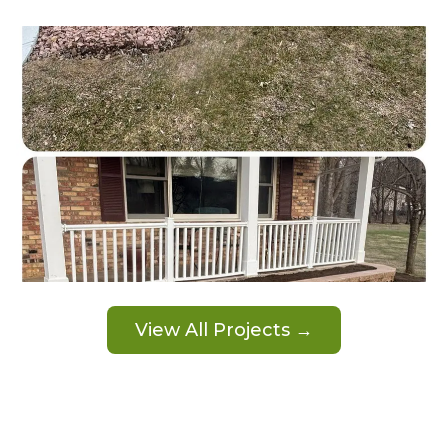
View All Projects →