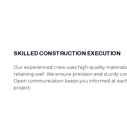
SKILLED CONSTRUCTION EXECUTION
Our experienced crew uses high-quality materials
retaining wall. We ensure precision and sturdy co
Open communication keeps you informed at each 
project.